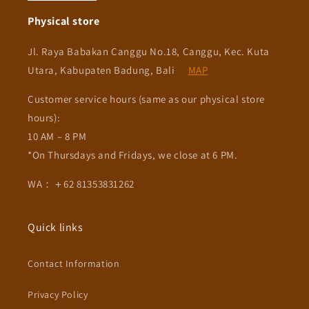
Physical store
Jl. Raya Babakan Canggu No.18, Canggu, Kec. Kuta
Utara, Kabupaten Badung, Bali
MAP
Customer service hours (same as our physical store
hours):
10 AM – 8 PM
*On Thursdays and Fridays, we close at 6 PM.
WA：＋62 81353831262
Quick links
Contact Information
Privacy Policy