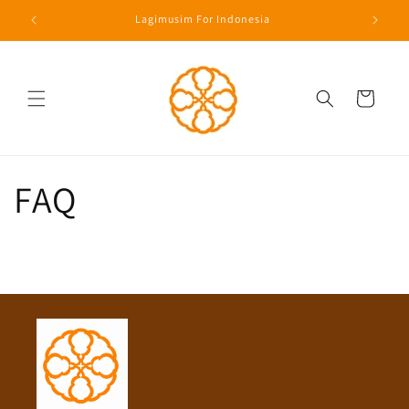
Langsung
Lagimusim For Indonesia
ke konten
Keranjang
FAQ