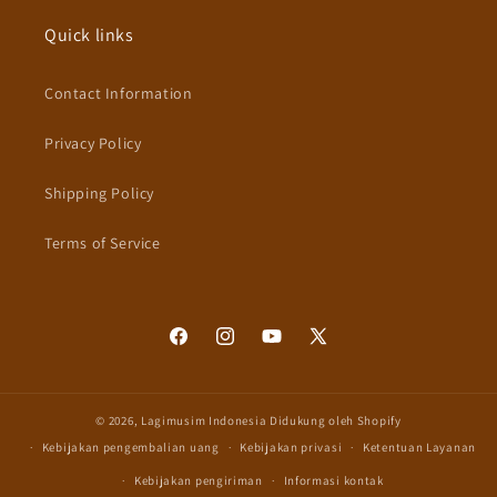
Quick links
Contact Information
Privacy Policy
Shipping Policy
Terms of Service
Facebook
Instagram
YouTube
X
(Twitter)
© 2026,
Lagimusim Indonesia
Didukung oleh Shopify
Kebijakan pengembalian uang
Kebijakan privasi
Ketentuan Layanan
Kebijakan pengiriman
Informasi kontak