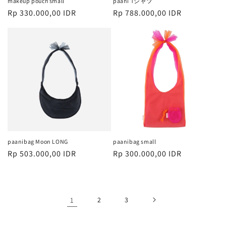
makeup pouch small
paani Tシャツ
Harga
Rp 330.000,00 IDR
Harga
Rp 788.000,00 IDR
reguler
reguler
paanibag Moon LONG
paanibag small
Harga
Rp 503.000,00 IDR
Harga
Rp 300.000,00 IDR
reguler
reguler
1
2
3