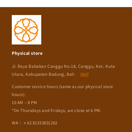
Physical store
Jl. Raya Babakan Canggu No.18, Canggu, Kec. Kuta
Utara, Kabupaten Badung, Bali
MAP
Customer service hours (same as our physical store
hours):
10 AM – 8 PM
*On Thursdays and Fridays, we close at 6 PM.
WA：＋62 81353831262