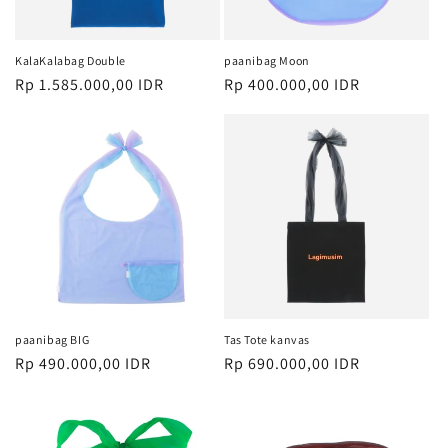
KalaKalabag Double
paanibag Moon
Harga
Rp 1.585.000,00 IDR
Harga
Rp 400.000,00 IDR
reguler
reguler
paanibag BIG
Tas Tote kanvas
Harga
Rp 490.000,00 IDR
Harga
Rp 690.000,00 IDR
reguler
reguler