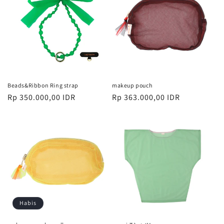
Beads&Ribbon Ring strap
makeup pouch
Harga
Rp 350.000,00 IDR
Harga
Rp 363.000,00 IDR
reguler
reguler
Habis