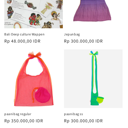
i
:
Bali Deep culture Wappen
Jepunbag
Harga
Rp 48.000,00 IDR
Harga
Rp 300.000,00 IDR
reguler
reguler
paanibag regular
paanibag ss
Harga
Rp 350.000,00 IDR
Harga
Rp 300.000,00 IDR
reguler
reguler