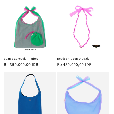
paanibag regular limited
Beads&Ribbon shoulder
Harga
Rp 350.000,00 IDR
Harga
Rp 480.000,00 IDR
reguler
reguler