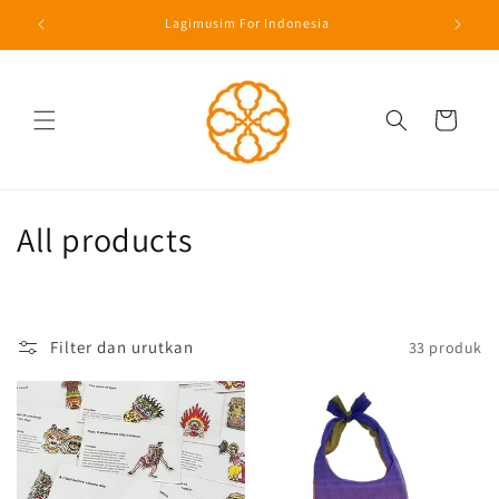
Langsung
Lagimusim For Indonesia
ke konten
Keranjang
K
All products
o
l
Filter dan urutkan
33 produk
e
k
s